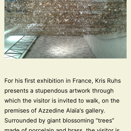
For his first exhibition in France, Kris Ruhs
presents a stupendous artwork through
which the visitor is invited to walk, on the
premises of Azzedine Alaïa's gallery.
Surrounded by giant blossoming “trees”
made of porcelain and brass, the visitor is