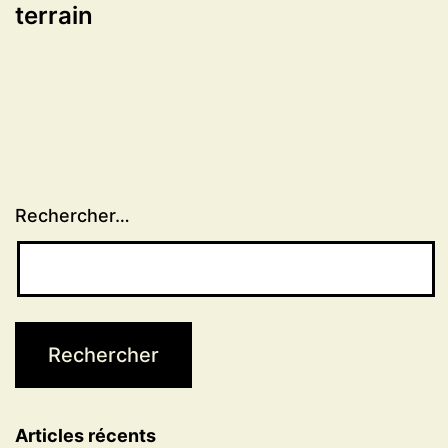
terrain
Rechercher…
Articles récents