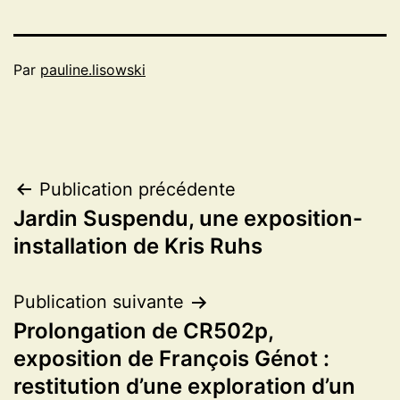
Par
pauline.lisowski
Navigation
Publication précédente
Jardin Suspendu, une exposition-
de
installation de Kris Ruhs
l’article
Publication suivante
Prolongation de CR502p,
exposition de François Génot :
restitution d’une exploration d’un