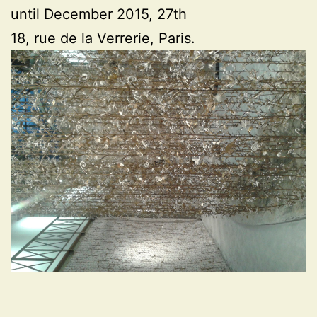
until December 2015, 27th
18, rue de la Verrerie, Paris.