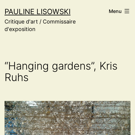
Aller
PAULINE LISOWSKI
Menu
au
Critique d'art / Commissaire
contenu
d'exposition
“Hanging gardens”, Kris
Ruhs