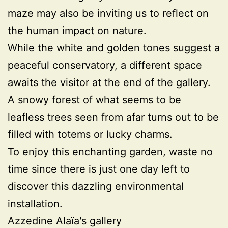
maze may also be inviting us to reflect on
the human impact on nature.
While the white and golden tones suggest a
peaceful conservatory, a different space
awaits the visitor at the end of the gallery.
A snowy forest of what seems to be
leafless trees seen from afar turns out to be
filled with totems or lucky charms.
To enjoy this enchanting garden, waste no
time since there is just one day left to
discover this dazzling environmental
installation.
Azzedine Alaïa's gallery