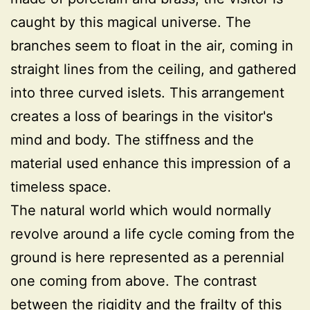
caught by this magical universe. The
branches seem to float in the air, coming in
straight lines from the ceiling, and gathered
into three curved islets. This arrangement
creates a loss of bearings in the visitor's
mind and body. The stiffness and the
material used enhance this impression of a
timeless space.
The natural world which would normally
revolve around a life cycle coming from the
ground is here represented as a perennial
one coming from above. The contrast
between the rigidity and the frailty of this