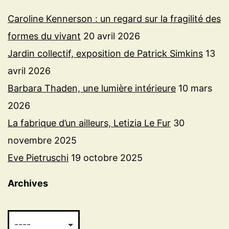
Caroline Kennerson : un regard sur la fragilité des
formes du vivant
20 avril 2026
Jardin collectif, exposition de Patrick Simkins
13
avril 2026
Barbara Thaden, une lumière intérieure
10 mars
2026
La fabrique d’un ailleurs, Letizia Le Fur
30
novembre 2025
Eve Pietruschi
19 octobre 2025
Archives